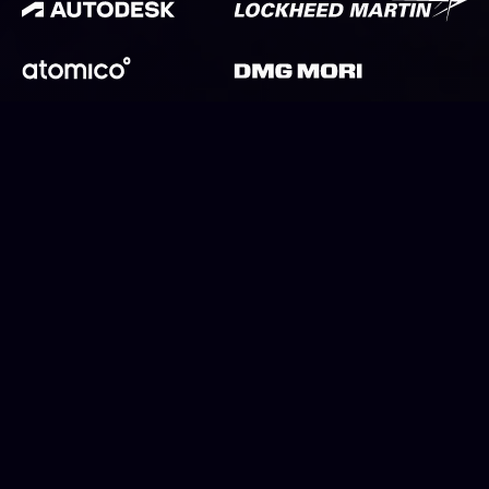
Why work for CloudNC
Precision parts are a foundation of modern life, essential to
everything from laptops to life-support machines, from
sofas to satellites. We’re driving a revolution in this industry,
developing autonomous software to power the next
generation of precision factories.
View current opportunities at CloudNC