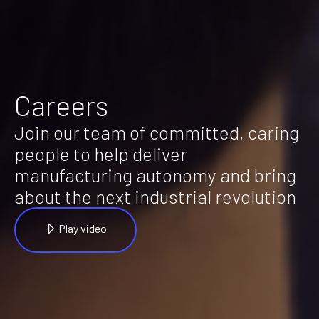
Careers
Join our team of committed, caring
people to help deliver
manufacturing autonomy and bring
about the next industrial revolution
Play video