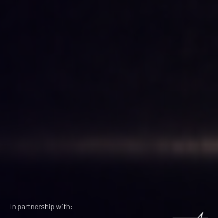
In partnership with: