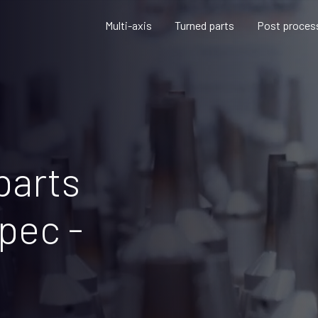
Multi-axis
Turned parts
Post proces
parts
pec -