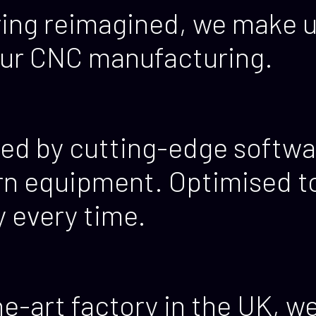
ing reimagined, we make u
our CNC manufacturing.
ed by cutting-edge softwa
n equipment. Optimised to 
y every time.
e-art factory in the UK, w