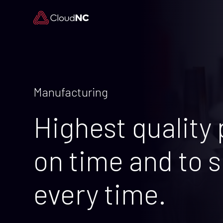
Manufacturing
Highest quality 
on time and to s
every time.