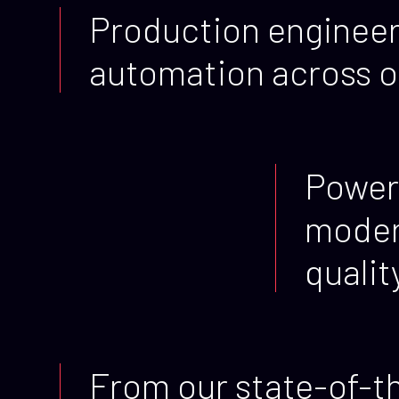
Production engineer
automation across 
Power
moder
qualit
From our state-of-th