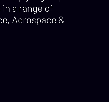
in a range of
nce, Aerospace &
.