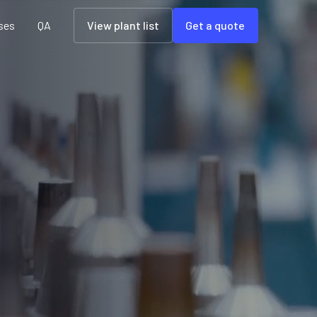
ses
QA
View plant list
Get a quote