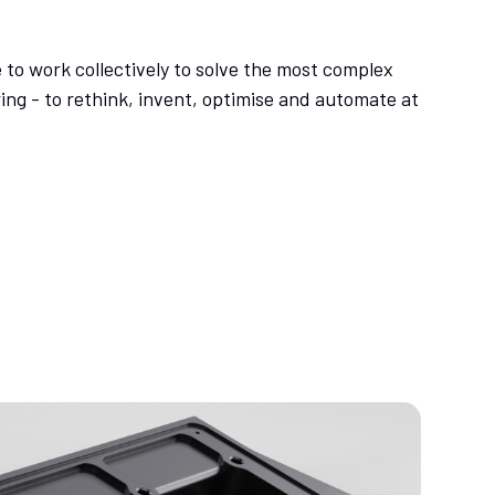
 to work collectively to solve the most complex
ng - to rethink, invent, optimise and automate at