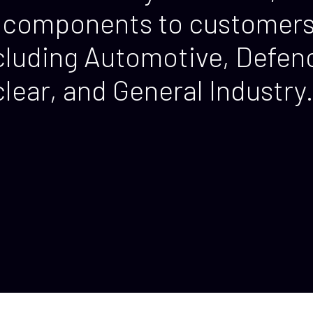
components to customers 
including Automotive, Defe
ear, and General Industry