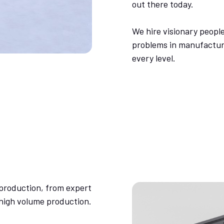
out there today.
We hire visionary people
problems in manufacturi
every level.
production, from expert
 high volume production.