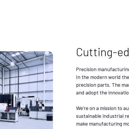
Cutting-e
Precision manufacturing
In the modern world the
precision parts. The ma
and adopt the innovatio
We’re on a mission to a
sustainable industrial r
make manufacturing more