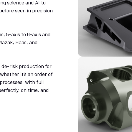
ng science and AI to
before seen in precision
s, 5-axis to 6-axis and
 Mazak, Haas, and
de-risk production for
hether it’s an order of
processes, with full
perfectly, on time, and