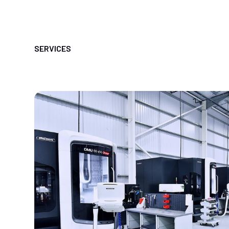
SERVICES