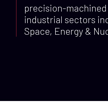
precision-machined 
industrial sectors 
Space, Energy & Nucl