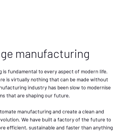
dge manufacturing
 is fundamental to every aspect of modern life.
re is virtually nothing that can be made without
nufacturing industry has been slow to modernise
ns that are shaping our future.
utomate manufacturing and create a clean and
evolution. We have built a factory of the future to
 efficient, sustainable and faster than anything