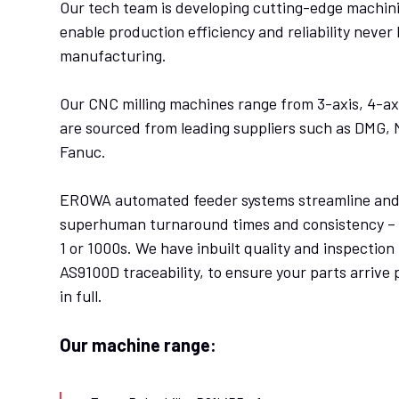
Our tech team is developing cutting-edge machini
enable production efficiency and reliability never 
manufacturing.
Our CNC milling machines range from 3-axis, 4-axi
are sourced from leading suppliers such as DMG,
Fanuc.
EROWA automated feeder systems streamline and 
superhuman turnaround times and consistency – w
1 or 1000s. We have inbuilt quality and inspection 
AS9100D traceability, to ensure your parts arrive 
in full.
Our machine range: