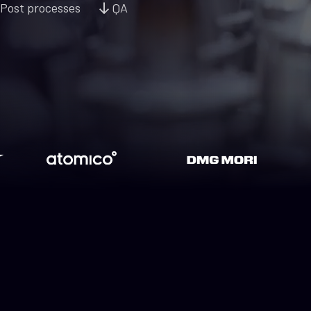
Post processes
QA