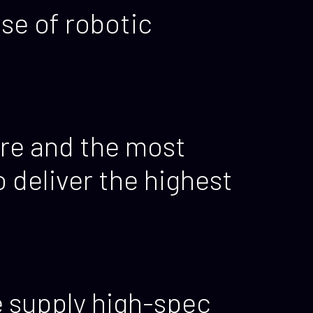
se of robotic
re and the most
deliver the highest
e supply high-spec