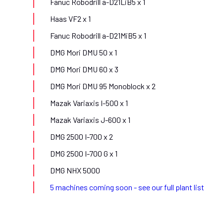
Fanuc Robodrill a-D21LiB5 x 1
Haas VF2 x 1
Fanuc Robodrill a-D21MiB5 x 1
DMG Mori DMU 50 x 1
DMG Mori DMU 60 x 3
DMG Mori DMU 95 Monoblock x 2
Mazak Variaxis I-500 x 1
Mazak Variaxis J-600 x 1
DMG 2500 I-700 x 2
DMG 2500 I-700 G x 1
DMG NHX 5000
5 machines coming soon - see our full plant list