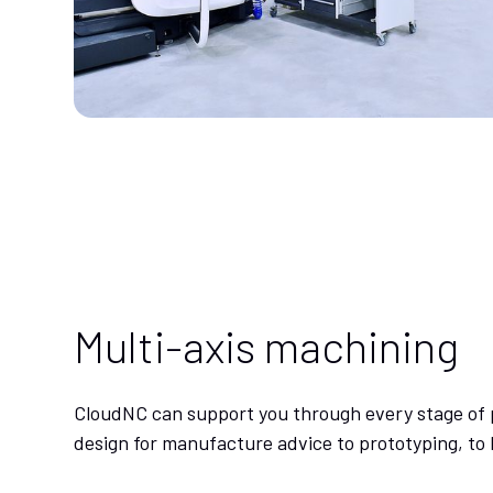
Multi-axis machining
CloudNC can support you through every stage of 
design for manufacture advice to prototyping, to