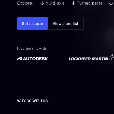
Explore:
Multi-axis
Turned parts
Get a quote
View plant list
In partnership with
WHY GO WITH US