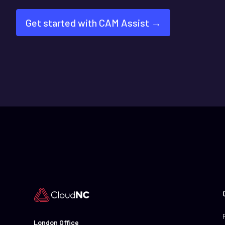
Get started with CAM Assist →
London Office