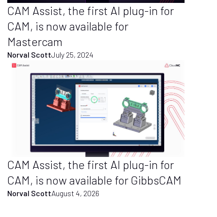
CAM Assist, the first AI plug-in for
CAM, is now available for
Mastercam
Norval Scott
July 25, 2024
CAM Assist, the first AI plug-in for
CAM, is now available for GibbsCAM
Norval Scott
August 4, 2026