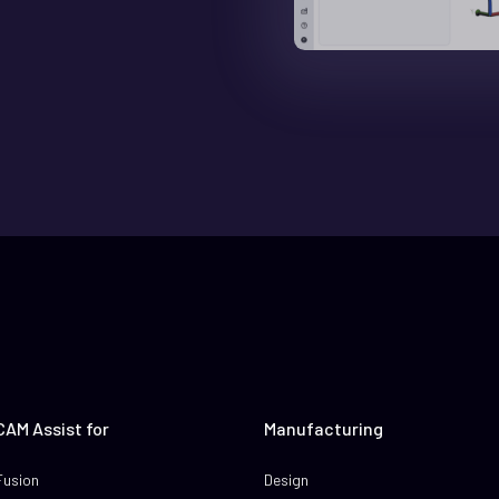
CAM Assist for
Manufacturing
Fusion
Design