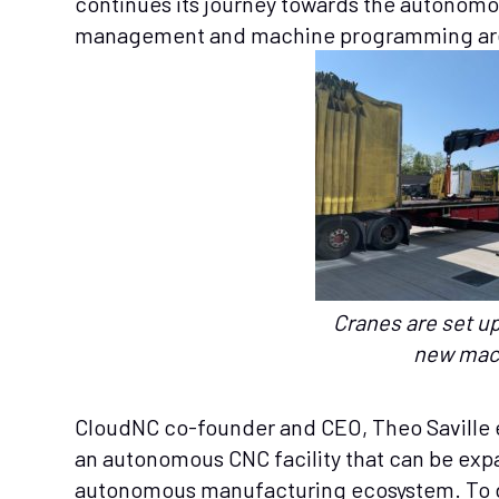
continues its journey towards the autonomo
management and machine programming are
Cranes are set up
new mac
CloudNC co-founder and CEO, Theo Saville ex
an autonomous CNC facility that can be exp
autonomous manufacturing ecosystem. To d