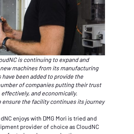
udNC is continuing to expand and
th new machines from its manufacturing
have been added to provide the
number of companies putting their trust
 effectively, and economically.
 ensure the facility continues its journey
udNC enjoys with DMG Mori is tried and
uipment provider of choice as CloudNC