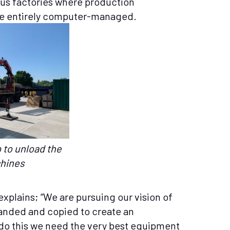
us factories where production
 entirely computer-managed.
 to unload the
hines
plains; “We are pursuing our vision of
anded and copied to create an
o this we need the very best equipment