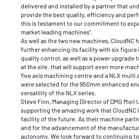
delivered and installed by a partner that un
provide the best quality, efficiency and pe
this is testament to our commitment to ex
market leading machines”.
As well as the two new machines, CloudNC h
further enhancing its facility with six figur
quality control, as well as a power upgrade 
at the site. that will support even more ma
five axis machining centre and a NLX multi
were selected for the 950mm enhanced env
versatility of the NLX series.
Steve Finn, Managing Director of DMG Mori U
supporting the amazing work that CloudNC is
facility of the future. As their machine part
and for the advancement of the manufactur
autonomy. We look forward to continuing to 