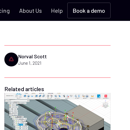
cing
About Us
Help
Book a demo
Norval Scott
June 1, 2021
Related articles