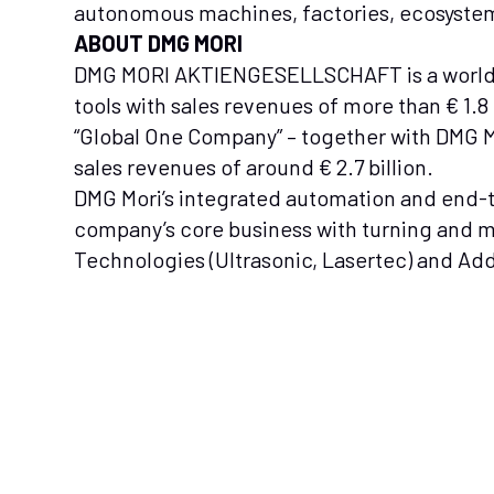
autonomous machines, factories, ecosystem
ABOUT DMG MORI
DMG MORI AKTIENGESELLSCHAFT is a world
tools with sales revenues of more than € 1.
“Global One Company” – together with DMG
sales revenues of around € 2.7 billion.
DMG Mori’s integrated automation and end-t
company’s core business with turning and 
Technologies (Ultrasonic, Lasertec) and Ad