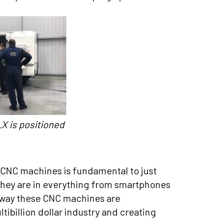
X is positioned
 CNC machines is fundamental to just
They are in everything from smartphones
e way these CNC machines are
billion dollar industry and creating