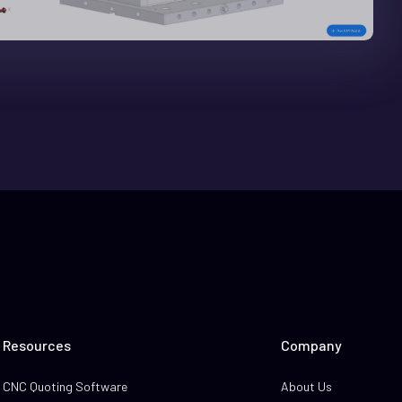
Resources
Company
CNC Quoting Software
About Us