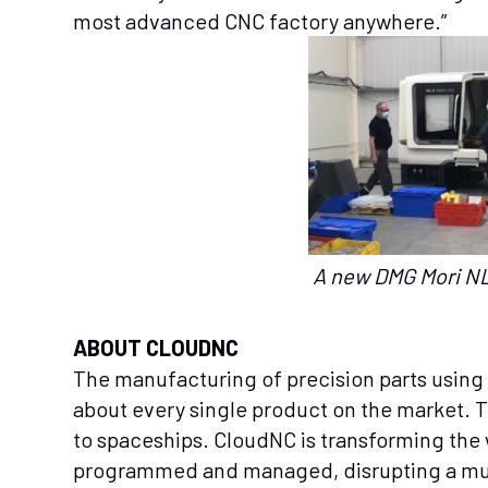
most advanced CNC factory anywhere.”
A new DMG Mori NL
ABOUT CLOUDNC
The manufacturing of precision parts using
about every single product on the market. 
to spaceships. CloudNC is transforming th
programmed and managed, disrupting a multi