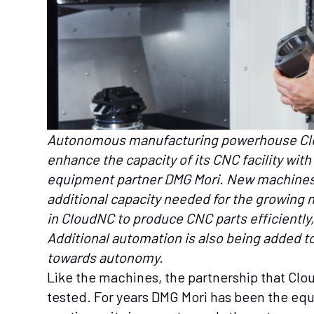
Autonomous manufacturing powerhouse Clo
enhance the capacity of its CNC facility wi
equipment partner DMG Mori. New machines 
additional capacity needed for the growing 
in CloudNC to produce CNC parts efficiently,
Additional automation is also being added to
towards autonomy.
Like the machines, the partnership that Clo
tested. For years DMG Mori has been the eq