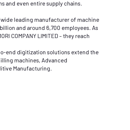
s and even entire supply chains.
wide leading manufacturer of machine
8 billion and around 6,700 employees. As
 MORI COMPANY LIMITED – they reach
o-end digitization solutions extend the
milling machines, Advanced
ditive Manufacturing.