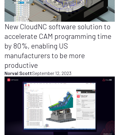
New CloudNC software solution to
accelerate CAM programming time
by 80%, enabling US
manufacturers to be more
productive
Norval Scott
September 12, 2023