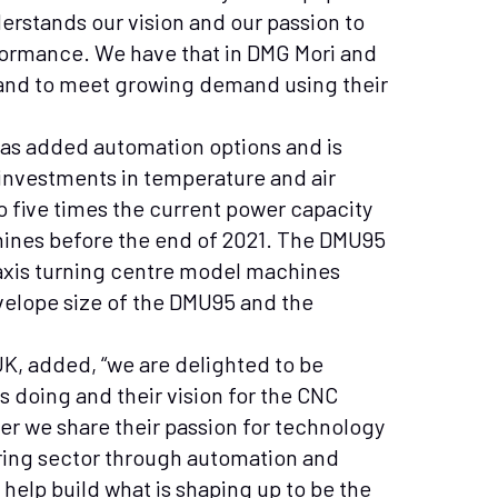
derstands our vision and our passion to
rformance. We have that in DMG Mori and
pand to meet growing demand using their
as added automation options and is
e investments in temperature and air
to five times the current power capacity
chines before the end of 2021. The DMU95
 axis turning centre model machines
elope size of the DMU95 and the
K, added, “we are delighted to be
 doing and their vision for the CNC
ner we share their passion for technology
ing sector through automation and
help build what is shaping up to be the