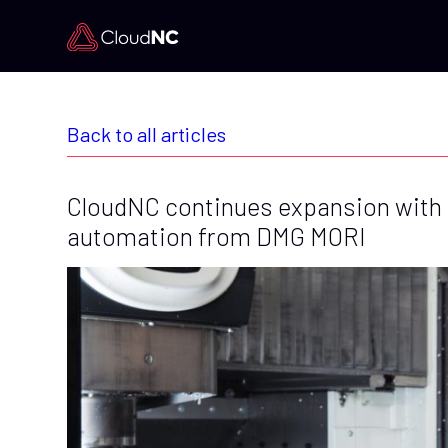
Back to all articles
CloudNC continues expansion with
automation from DMG MORI