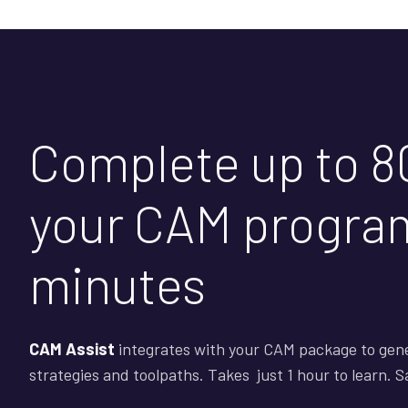
Complete up to 8
your CAM program
minutes
CAM Assist
integrates with your CAM package to gen
strategies and toolpaths. Takes just 1 hour to learn. 