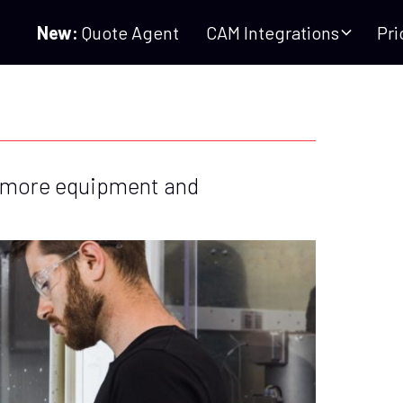
New:
Quote Agent
CAM Integrations
Pri
 more equipment and