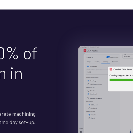
0% of
 in
erate machining
Same day set-up.