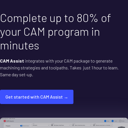
Complete up to 80% of
your CAM program in
minutes
CAM Assist
integrates with your CAM package to generate
machining strategies and toolpaths. Takes just 1 hour to learn.
Same day set-up.
Get started with CAM Assist →