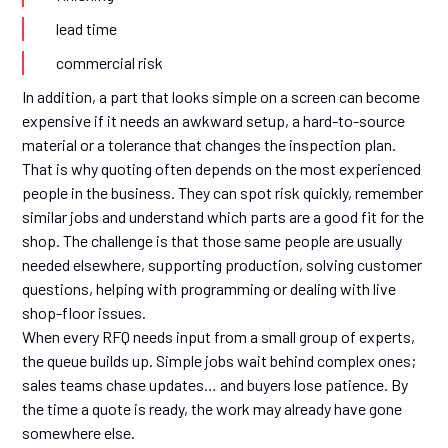
lead time
commercial risk
In addition, a part that looks simple on a screen can become
expensive if it needs an awkward setup, a hard-to-source
material or a tolerance that changes the inspection plan.
That is why quoting often depends on the most experienced
people in the business. They can spot risk quickly, remember
similar jobs and understand which parts are a good fit for the
shop. The challenge is that those same people are usually
needed elsewhere, supporting production, solving customer
questions, helping with programming or dealing with live
shop-floor issues.
When every RFQ needs input from a small group of experts,
the queue builds up. Simple jobs wait behind complex ones;
sales teams chase updates… and buyers lose patience. By
the time a quote is ready, the work may already have gone
somewhere else.