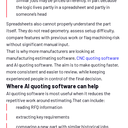
Similar jobs may be priced differently, in part because
the logic lives partly in a spreadsheet and partly in
someone’s head
Spreadsheets also cannot properly understand the part
itself. They do not read geometry, assess setup difficulty,
compare features with previous work or flag machining risk
without significant manual input.
That is why more manufacturers are looking at
manufacturing estimating software,
CNC quoting software
and AI quoting software. The aim is to make quoting faster,
more consistent and easier to review, while keeping
experienced people in control of the final decision.
Where AI quoting software can help
AI quoting software is most useful when it reduces the
repetitive work around estimating.That can include:
reading RFQ information
extracting key requirements
comparing a new part with similar historical jobs