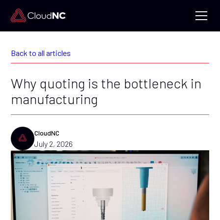
Back to all articles
Why quoting is the bottleneck in
manufacturing
CloudNC
July 2, 2026