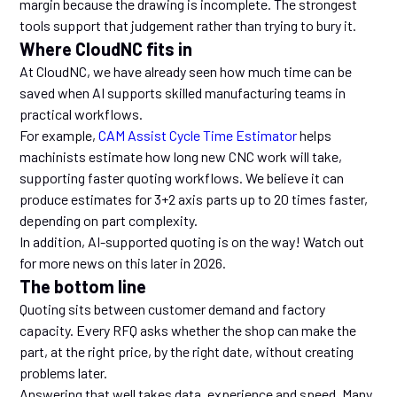
margin because the drawing is incomplete. The strongest
tools support that judgement rather than trying to bury it.
Where CloudNC fits in
At CloudNC, we have already seen how much time can be
saved when AI supports skilled manufacturing teams in
practical workflows.
For example,
CAM Assist Cycle Time Estimator
helps
machinists estimate how long new CNC work will take,
supporting faster quoting workflows. We believe it can
produce estimates for 3+2 axis parts up to 20 times faster,
depending on part complexity.
In addition, AI-supported quoting is on the way! Watch out
for more news on this later in 2026.
The bottom line
Quoting sits between customer demand and factory
capacity. Every RFQ asks whether the shop can make the
part, at the right price, by the right date, without creating
problems later.
Answering that well takes data, experience and speed. Many