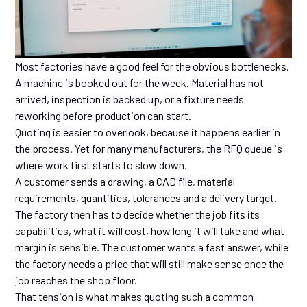
Most factories have a good feel for the obvious bottlenecks.
A machine is booked out for the week. Material has not
arrived, inspection is backed up, or a fixture needs
reworking before production can start.
Quoting is easier to overlook, because it happens earlier in
the process. Yet for many manufacturers, the RFQ queue is
where work first starts to slow down.
A customer sends a drawing, a CAD file, material
requirements, quantities, tolerances and a delivery target.
The factory then has to decide whether the job fits its
capabilities, what it will cost, how long it will take and what
margin is sensible. The customer wants a fast answer, while
the factory needs a price that will still make sense once the
job reaches the shop floor.
That tension is what makes quoting such a common