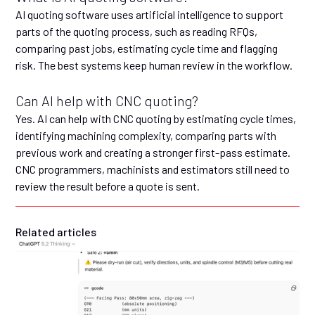
AI quoting software uses artificial intelligence to support
parts of the quoting process, such as reading RFQs,
comparing past jobs, estimating cycle time and flagging
risk. The best systems keep human review in the workflow.
Can AI help with CNC quoting?
Yes. AI can help with CNC quoting by estimating cycle times,
identifying machining complexity, comparing parts with
previous work and creating a stronger first-pass estimate.
CNC programmers, machinists and estimators still need to
review the result before a quote is sent.
Related articles