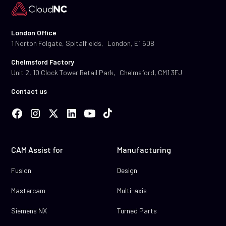
London Office
1 Norton Folgate, Spitalfields, London, E1 6DB
Chelmsford Factory
Unit 2, 10 Clock Tower Retail Park, Chelmsford, CM1 3FJ
Contact us
CAM Assist for
Manufacturing
Fusion
Design
Mastercam
Multi-axis
Siemens NX
Turned Parts