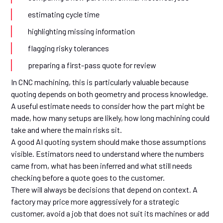
estimating cycle time
highlighting missing information
flagging risky tolerances
preparing a first-pass quote for review
In CNC machining, this is particularly valuable because
quoting depends on both geometry and process knowledge.
A useful estimate needs to consider how the part might be
made, how many setups are likely, how long machining could
take and where the main risks sit.
A good AI quoting system should make those assumptions
visible. Estimators need to understand where the numbers
came from, what has been inferred and what still needs
checking before a quote goes to the customer.
There will always be decisions that depend on context. A
factory may price more aggressively for a strategic
customer, avoid a job that does not suit its machines or add