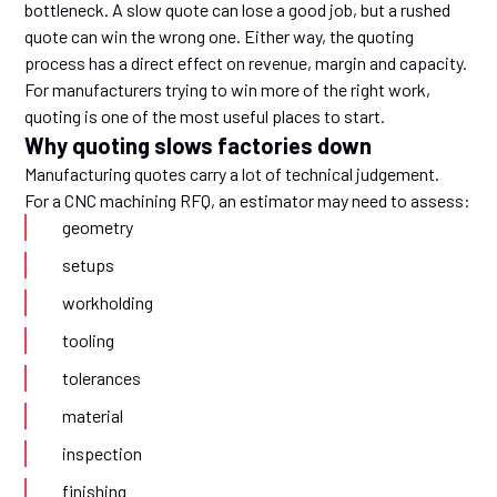
bottleneck. A slow quote can lose a good job, but a rushed
quote can win the wrong one. Either way, the quoting
process has a direct effect on revenue, margin and capacity.
For manufacturers trying to win more of the right work,
quoting is one of the most useful places to start.
Why quoting slows factories down
Manufacturing quotes carry a lot of technical judgement.
For a CNC machining RFQ, an estimator may need to assess:
geometry
setups
workholding
tooling
tolerances
material
inspection
finishing