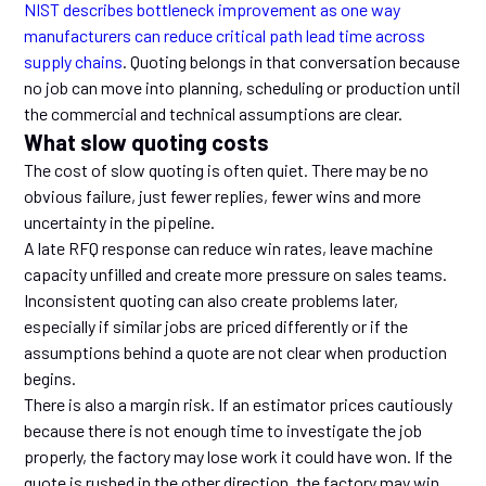
NIST describes bottleneck improvement as one way
manufacturers can reduce critical path lead time across
supply chains
. Quoting belongs in that conversation because
no job can move into planning, scheduling or production until
the commercial and technical assumptions are clear.
What slow quoting costs
The cost of slow quoting is often quiet. There may be no
obvious failure, just fewer replies, fewer wins and more
uncertainty in the pipeline.
A late RFQ response can reduce win rates, leave machine
capacity unfilled and create more pressure on sales teams.
Inconsistent quoting can also create problems later,
especially if similar jobs are priced differently or if the
assumptions behind a quote are not clear when production
begins.
There is also a margin risk. If an estimator prices cautiously
because there is not enough time to investigate the job
properly, the factory may lose work it could have won. If the
quote is rushed in the other direction, the factory may win