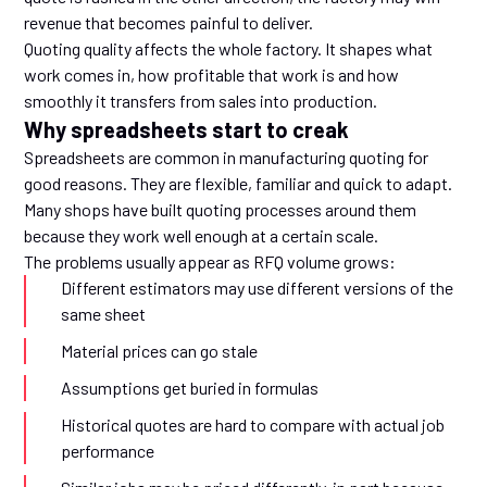
revenue that becomes painful to deliver.
Quoting quality affects the whole factory. It shapes what
work comes in, how profitable that work is and how
smoothly it transfers from sales into production.
Why spreadsheets start to creak
Spreadsheets are common in manufacturing quoting for
good reasons. They are flexible, familiar and quick to adapt.
Many shops have built quoting processes around them
because they work well enough at a certain scale.
The problems usually appear as RFQ volume grows:
Different estimators may use different versions of the
same sheet
Material prices can go stale
Assumptions get buried in formulas
Historical quotes are hard to compare with actual job
performance