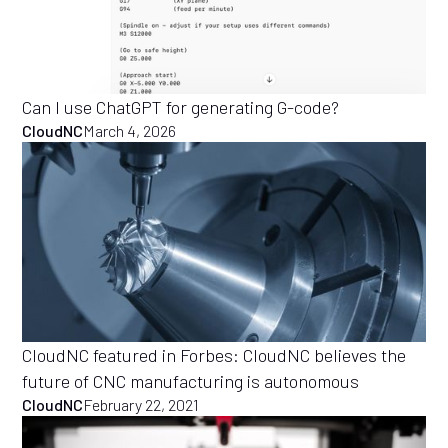
Can I use ChatGPT for generating G-code?
CloudNC
March 4, 2026
CloudNC featured in Forbes: CloudNC believes the
future of CNC manufacturing is autonomous
CloudNC
February 22, 2021