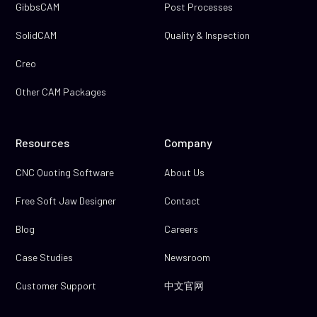
GibbsCAM
Post Processes
SolidCAM
Quality & Inspection
Creo
Other CAM Packages
Resources
Company
CNC Quoting Software
About Us
Free Soft Jaw Designer
Contact
Blog
Careers
Case Studies
Newsroom
Customer Support
中文官网