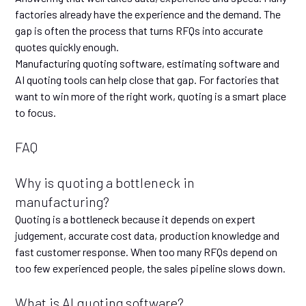
factories already have the experience and the demand. The
gap is often the process that turns RFQs into accurate
quotes quickly enough.
Manufacturing quoting software, estimating software and
AI quoting tools can help close that gap. For factories that
want to win more of the right work, quoting is a smart place
to focus.
FAQ
Why is quoting a bottleneck in
manufacturing?
Quoting is a bottleneck because it depends on expert
judgement, accurate cost data, production knowledge and
fast customer response. When too many RFQs depend on
too few experienced people, the sales pipeline slows down.
What is AI quoting software?