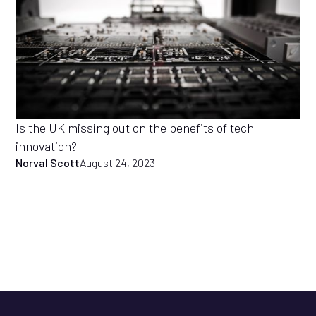
Is the UK missing out on the benefits of tech
innovation?
Norval Scott
August 24, 2023