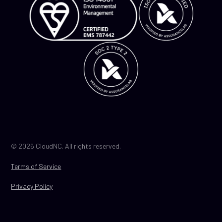
© 2026 CloudNC. All rights reserved.
Terms of Service
Privacy Policy