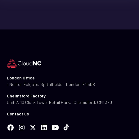
London Office
1 Norton Folgate, Spitalfields, London, E1 6DB
Chelmsford Factory
Unit 2, 10 Clock Tower Retail Park, Chelmsford, CM1 3FJ
Contact us