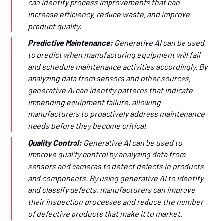
can identify process improvements that can
increase efficiency, reduce waste, and improve
product quality.
Predictive Maintenance:
Generative AI can be used
to predict when manufacturing equipment will fail
and schedule maintenance activities accordingly. By
analyzing data from sensors and other sources,
generative AI can identify patterns that indicate
impending equipment failure, allowing
manufacturers to proactively address maintenance
needs before they become critical.
Quality Control:
Generative AI can be used to
improve quality control by analyzing data from
sensors and cameras to detect defects in products
and components. By using generative AI to identify
and classify defects, manufacturers can improve
their inspection processes and reduce the number
of defective products that make it to market.