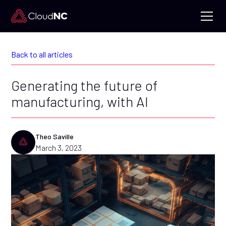
Back to all articles
Generating the future of
manufacturing, with AI
Theo Saville
March 3, 2023