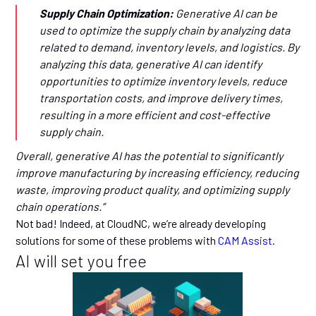
Supply Chain Optimization:
Generative AI can be
used to optimize the supply chain by analyzing data
related to demand, inventory levels, and logistics. By
analyzing this data, generative AI can identify
opportunities to optimize inventory levels, reduce
transportation costs, and improve delivery times,
resulting in a more efficient and cost-effective
supply chain.
Overall, generative AI has the potential to significantly
improve manufacturing by increasing efficiency, reducing
waste, improving product quality, and optimizing supply
chain operations.”
Not bad! Indeed, at CloudNC, we’re already developing
solutions for some of these problems with
CAM Assist
.
AI will set you free