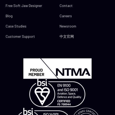
Free Soft Jaw Designer
Contact
Blog
Careers
Case Studies
Newsroom
Customer Support
中文官网