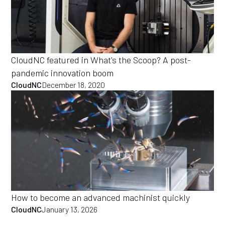
CloudNC featured in What's the Scoop? A post-
pandemic innovation boom
CloudNC
December 18, 2020
How to become an advanced machinist quickly
CloudNC
January 13, 2026