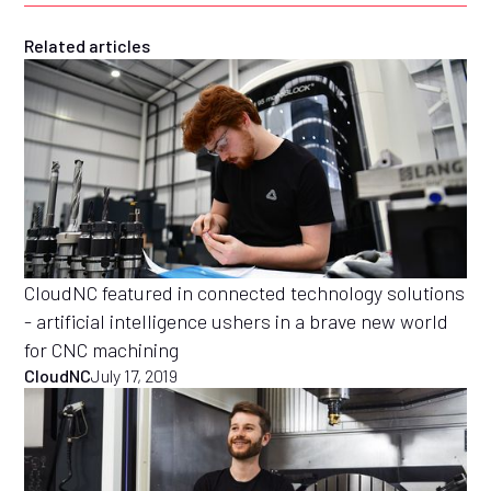
Related articles
CloudNC featured in connected technology solutions
- artificial intelligence ushers in a brave new world
for CNC machining
CloudNC
July 17, 2019