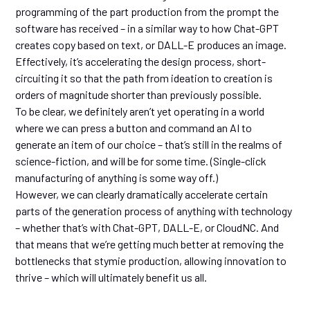
programming of the part production from the prompt the
software has received – in a similar way to how Chat-GPT
creates copy based on text, or DALL-E produces an image.
Effectively, it’s accelerating the design process, short-
circuiting it so that the path from ideation to creation is
orders of magnitude shorter than previously possible.
To be clear, we definitely aren’t yet operating in a world
where we can press a button and command an AI to
generate an item of our choice – that’s still in the realms of
science-fiction, and will be for some time. (Single-click
manufacturing of anything is some way off.)
However, we can clearly dramatically accelerate certain
parts of the generation process of anything with technology
– whether that’s with Chat-GPT, DALL-E, or CloudNC. And
that means that we’re getting much better at removing the
bottlenecks that stymie production, allowing innovation to
thrive – which will ultimately benefit us all.