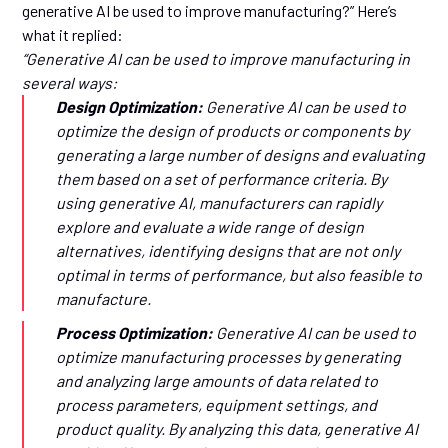
generative AI be used to improve manufacturing?” Here’s
what it replied:
“Generative AI can be used to improve manufacturing in
several ways:
Design Optimization:
Generative AI can be used to
optimize the design of products or components by
generating a large number of designs and evaluating
them based on a set of performance criteria. By
using generative AI, manufacturers can rapidly
explore and evaluate a wide range of design
alternatives, identifying designs that are not only
optimal in terms of performance, but also feasible to
manufacture.
Process Optimization:
Generative AI can be used to
optimize manufacturing processes by generating
and analyzing large amounts of data related to
process parameters, equipment settings, and
product quality. By analyzing this data, generative AI