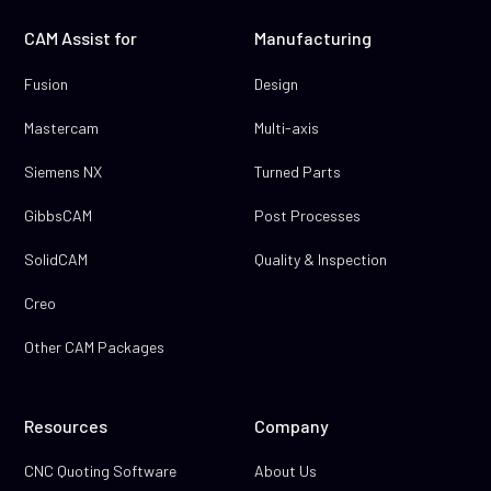
CAM Assist for
Manufacturing
Fusion
Design
Mastercam
Multi-axis
Siemens NX
Turned Parts
GibbsCAM
Post Processes
SolidCAM
Quality & Inspection
Creo
Other CAM Packages
Resources
Company
CNC Quoting Software
About Us