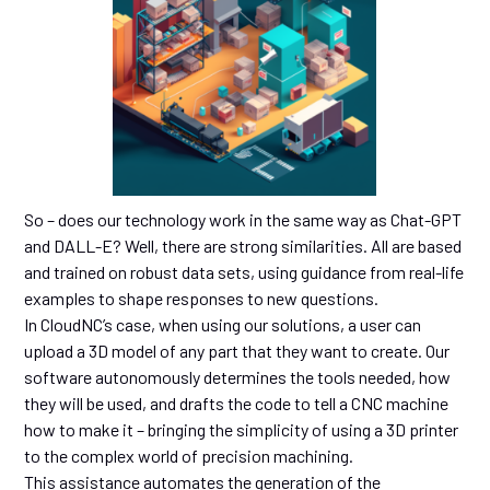
So – does our technology work in the same way as Chat-GPT
and DALL-E? Well, there are strong similarities. All are based
and trained on robust data sets, using guidance from real-life
examples to shape responses to new questions.
In CloudNC’s case, when using our solutions, a user can
upload a 3D model of any part that they want to create. Our
software autonomously determines the tools needed, how
they will be used, and drafts the code to tell a CNC machine
how to make it – bringing the simplicity of using a 3D printer
to the complex world of precision machining.
This assistance automates the generation of the