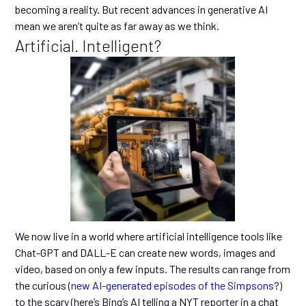
becoming a reality. But recent advances in generative AI
mean we aren’t quite as far away as we think.
Artificial. Intelligent?
We now live in a world where artificial intelligence tools like
Chat-GPT and DALL-E can create new words, images and
video, based on only a few inputs. The results can range from
the curious (
new AI-generated episodes of the Simpsons
?)
to the scary (here’s Bing’s AI telling a NYT reporter in a chat