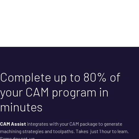
Complete up to 80% of
your CAM program in
minutes
CAM Assist
integrates with your CAM package to generate
machining strategies and toolpaths. Takes just 1 hour to learn.
Same day set-up.