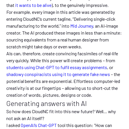
that
it wants to be alive
), to the genuinely impressive.
For example, every image in this article was generated by
entering CloudNC’s current tagline, “Delivering single-click
manufacturing to the world,” into
Mid Journey
, an AI-image
creator. The AI produced these images in less than a minute:
sourcing equivalents from a real human designer from
scratch might take days or even weeks.
AIs can, therefore, create convincing facsimiles of real-life
very quickly. While this power will create problems – from
students using Chat-GPT to fulfil essay assignments
, or
shadowy conspiracists using it to generate fake news
– the
potential benefits are exponential. Effortless computer-led
creativity is at our fingertips – allowing us to short-cut the
creation of words, pictures, designs or code.
Generating answers with AI
So how does CloudNC fit into this new future? Well… why
not ask an AI itself?
I asked
OpenAI’s Chat-GPT
tool this question: “How can