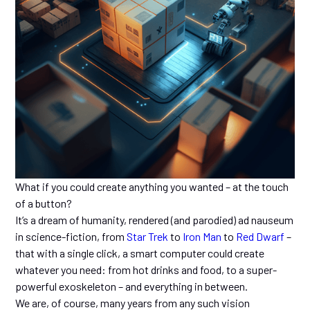
What if you could create anything you wanted – at the touch
of a button?
It’s a dream of humanity, rendered (and parodied) ad nauseum
in science-fiction, from
Star Trek
to
Iron Man
to
Red Dwarf
–
that with a single click, a smart computer could create
whatever you need: from hot drinks and food, to a super-
powerful exoskeleton – and everything in between.
We are, of course, many years from any such vision