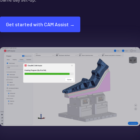
Get started with CAM Assist →