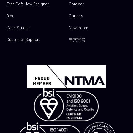
Free Soft Jaw Designer
Contact
Blog
Careers
Case Studies
Newsroom
Customer Support
中文官网