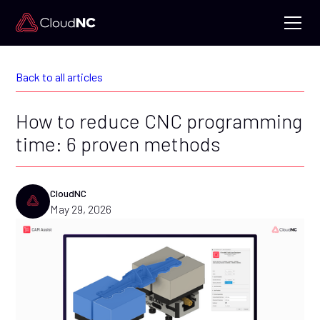
Back to all articles
How to reduce CNC programming
time: 6 proven methods
CloudNC
May 29, 2026