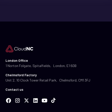
London Office
1 Norton Folgate, Spitalfields, London, E1 6DB
Chelmsford Factory
Unit 2, 10 Clock Tower Retail Park, Chelmsford, CM1 3FJ
Contact us