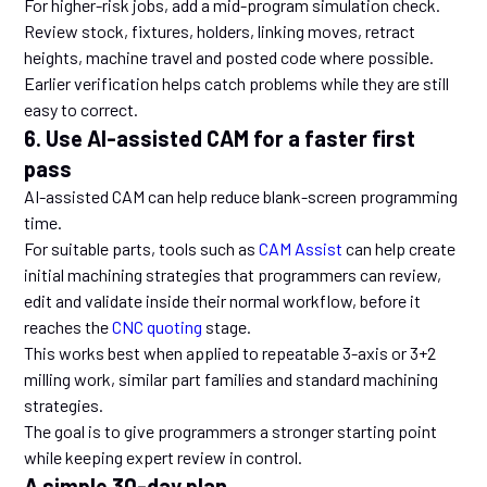
For higher-risk jobs, add a mid-program simulation check.
Review stock, fixtures, holders, linking moves, retract
heights, machine travel and posted code where possible.
Earlier verification helps catch problems while they are still
easy to correct.
6. Use AI-assisted CAM for a faster first
pass
AI-assisted CAM can help reduce blank-screen programming
time.
For suitable parts, tools such as
CAM Assist
can help create
initial machining strategies that programmers can review,
edit and validate inside their normal workflow, before it
reaches the
CNC quoting
stage.
This works best when applied to repeatable 3-axis or 3+2
milling work, similar part families and standard machining
strategies.
The goal is to give programmers a stronger starting point
while keeping expert review in control.
A simple 30-day plan