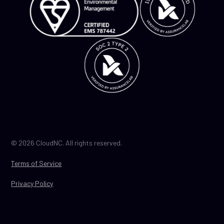
© 2026 CloudNC. All rights reserved.
Terms of Service
Privacy Policy