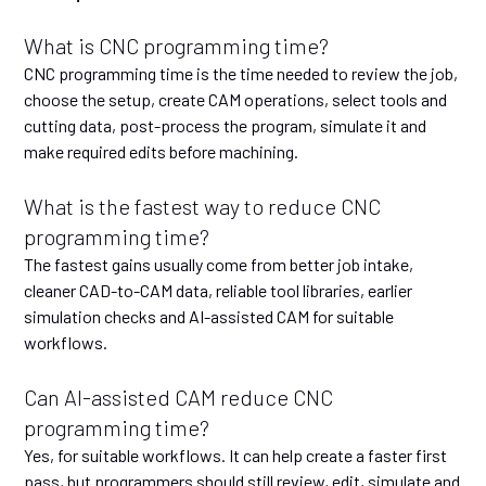
What is CNC programming time?
CNC programming time is the time needed to review the job,
choose the setup, create CAM operations, select tools and
cutting data, post-process the program, simulate it and
make required edits before machining.
What is the fastest way to reduce CNC
programming time?
The fastest gains usually come from better job intake,
cleaner CAD-to-CAM data, reliable tool libraries, earlier
simulation checks and AI-assisted CAM for suitable
workflows.
Can AI-assisted CAM reduce CNC
programming time?
Yes, for suitable workflows. It can help create a faster first
pass, but programmers should still review, edit, simulate and