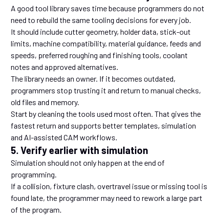
A good tool library saves time because programmers do not
need to rebuild the same tooling decisions for every job.
It should include cutter geometry, holder data, stick-out
limits, machine compatibility, material guidance, feeds and
speeds, preferred roughing and finishing tools, coolant
notes and approved alternatives.
The library needs an owner. If it becomes outdated,
programmers stop trusting it and return to manual checks,
old files and memory.
Start by cleaning the tools used most often. That gives the
fastest return and supports better templates, simulation
and AI-assisted CAM workflows.
5. Verify earlier with simulation
Simulation should not only happen at the end of
programming.
If a collision, fixture clash, overtravel issue or missing tool is
found late, the programmer may need to rework a large part
of the program.