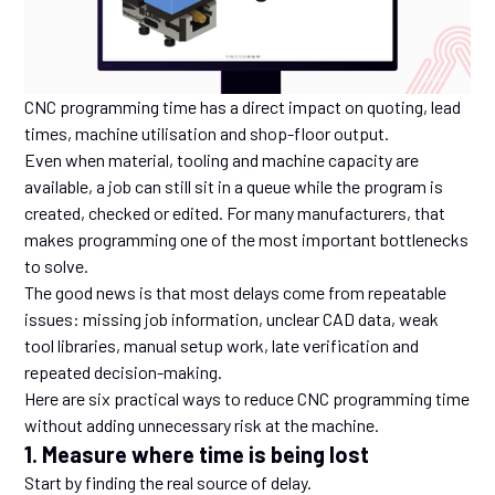
CNC programming time has a direct impact on quoting, lead
times, machine utilisation and shop-floor output.
Even when material, tooling and machine capacity are
available, a job can still sit in a queue while the program is
created, checked or edited. For many manufacturers, that
makes programming one of the most important bottlenecks
to solve.
The good news is that most delays come from repeatable
issues: missing job information, unclear CAD data, weak
tool libraries, manual setup work, late verification and
repeated decision-making.
Here are six practical ways to reduce CNC programming time
without adding unnecessary risk at the machine.
1. Measure where time is being lost
Start by finding the real source of delay.