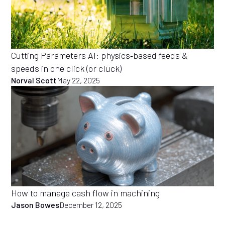
Cutting Parameters AI: physics‑based feeds &
speeds in one click (or cluck)
Norval Scott
May 22, 2025
How to manage cash flow in machining
Jason Bowes
December 12, 2025