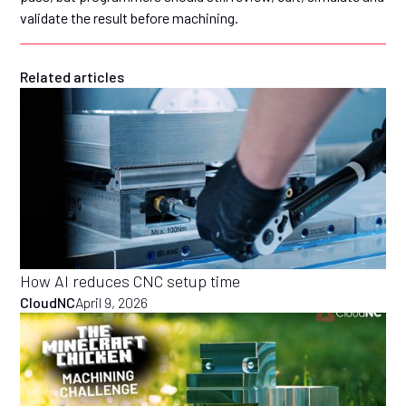
validate the result before machining.
Related articles
How AI reduces CNC setup time
CloudNC
April 9, 2026