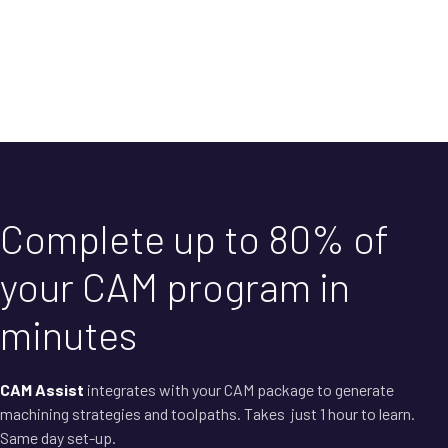
Complete up to 80% of
your CAM program in
minutes
CAM Assist
integrates with your CAM package to generate
machining strategies and toolpaths. Takes just 1 hour to learn.
Same day set-up.