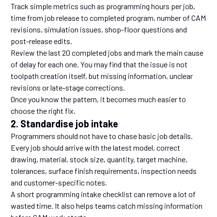
Track simple metrics such as programming hours per job,
time from job release to completed program, number of CAM
revisions, simulation issues, shop-floor questions and
post-release edits.
Review the last 20 completed jobs and mark the main cause
of delay for each one. You may find that the issue is not
toolpath creation itself, but missing information, unclear
revisions or late-stage corrections.
Once you know the pattern, it becomes much easier to
choose the right fix.
2. Standardise job intake
Programmers should not have to chase basic job details.
Every job should arrive with the latest model, correct
drawing, material, stock size, quantity, target machine,
tolerances, surface finish requirements, inspection needs
and customer-specific notes.
A short programming intake checklist can remove a lot of
wasted time. It also helps teams catch missing information