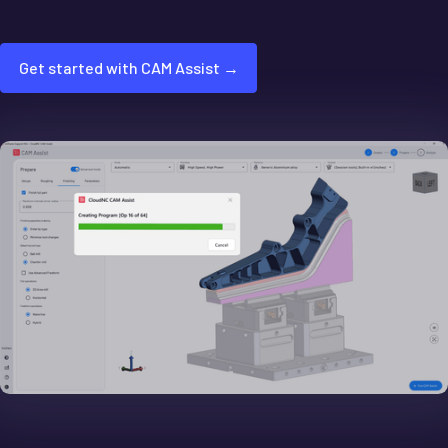
Get started with CAM Assist →