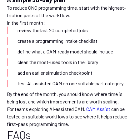
To reduce CNC programming time, start with the highest-
friction parts of the workflow.
In the first month:
review the last 20 completed jobs
create a programming intake checklist
define what a CAM-ready model should include
clean the most-used tools in the library
add an earlier simulation checkpoint
test AI-assisted CAM on one suitable part category
By the end of the month, you should know where time is
being lost and which improvements are worth scaling.
For teams exploring AI-assisted CAM,
CAM Assist
can be
tested on suitable workflows to see where it helps reduce
first-pass programming time.
FAQs