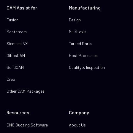
CAM Assist for
Manufacturing
Fusion
Design
Mastercam
Multi-axis
Siemens NX
Turned Parts
GibbsCAM
Post Processes
SolidCAM
Quality & Inspection
Creo
Other CAM Packages
Resources
Company
CNC Quoting Software
About Us