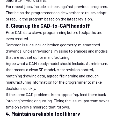
before CAM work starts.
For repeat jobs, include a check against previous programs.
That helps the programmer decide whether to reuse, adapt
or rebuild the program based on the latest revision.
3. Clean up the CAD-to-CAM handoff
Poor CAD data slows programming before toolpaths are
even created.
Common issues include broken geometry, mismatched
drawings, unclear revisions, missing tolerances and models
that are not set up for manufacturing.
Agree what a CAM-ready model should include. At minimum,
that means a clean 3D model, clear revision control,
matching drawing data, agreed file naming and enough
manufacturing information for the programmer to make
decisions quickly.
If the same CAD problems keep appearing, feed them back
into engineering or quoting. Fixing the issue upstream saves
time on every similar job that follows.
4. Maintain a reliable tool library