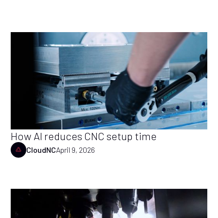
How AI reduces CNC setup time
CloudNC
April 9, 2026