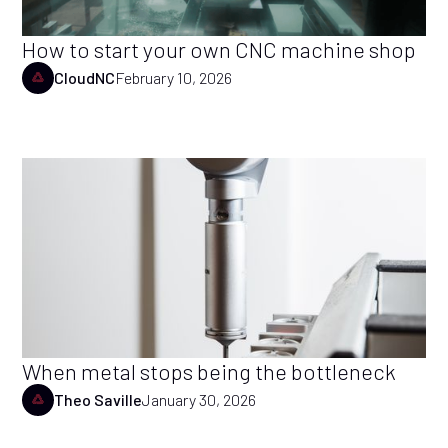
How to start your own CNC machine shop
CloudNC
February 10, 2026
When metal stops being the bottleneck
Theo Saville
January 30, 2026