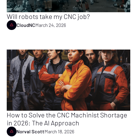
Will robots take my CNC job?
CloudNC
March 24, 2026
How to Solve the CNC Machinist Shortage
in 2026: The AI Approach
Norval Scott
March 18, 2026