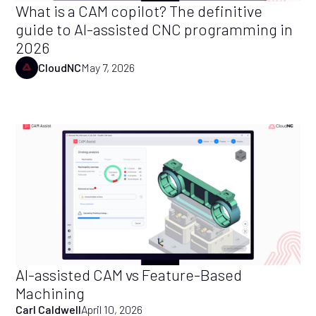
What is a CAM copilot? The definitive
guide to AI-assisted CNC programming in
2026
CloudNC
May 7, 2026
AI-assisted CAM vs Feature-Based
Machining
Carl Caldwell
April 10, 2026