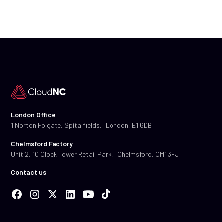
London Office
1 Norton Folgate, Spitalfields, London, E1 6DB
Chelmsford Factory
Unit 2, 10 Clock Tower Retail Park, Chelmsford, CM1 3FJ
Contact us