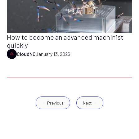
How to become an advanced machinist
quickly
CloudNC
January 13, 2026
Previous
Next