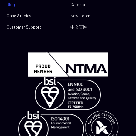
Blog
Careers
Case Studies
Newsroom
Customer Support
中文官网