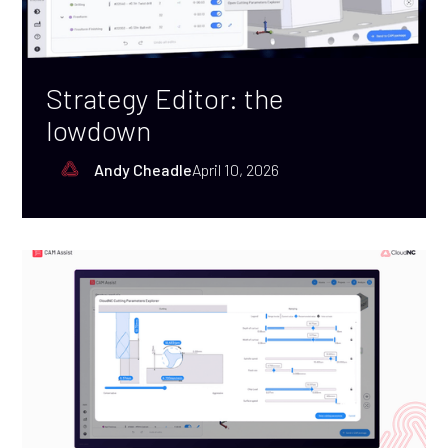
Strategy Editor: the
lowdown
Andy Cheadle
April 10, 2026