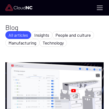
Blog
All articles
Insights
People and culture
Manufacturing
Technology