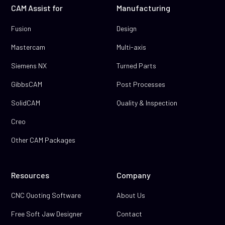
CAM Assist for
Manufacturing
Fusion
Design
Mastercam
Multi-axis
Siemens NX
Turned Parts
GibbsCAM
Post Processes
SolidCAM
Quality & Inspection
Creo
Other CAM Packages
Resources
Company
CNC Quoting Software
About Us
Free Soft Jaw Designer
Contact