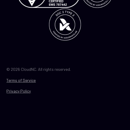
© 2026 CloudNC. All rights reserved.
Terms of Service
Privacy Policy