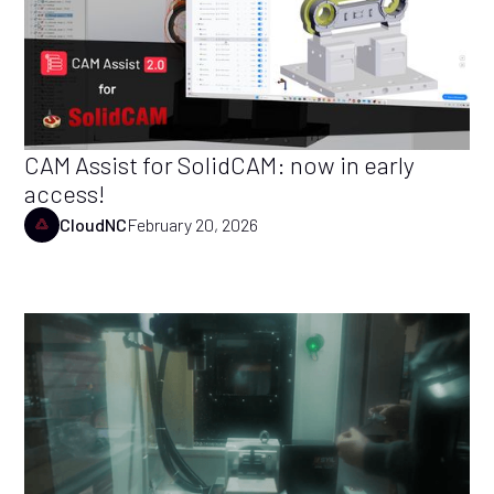
CAM Assist for SolidCAM: now in early
access!
CloudNC
February 20, 2026