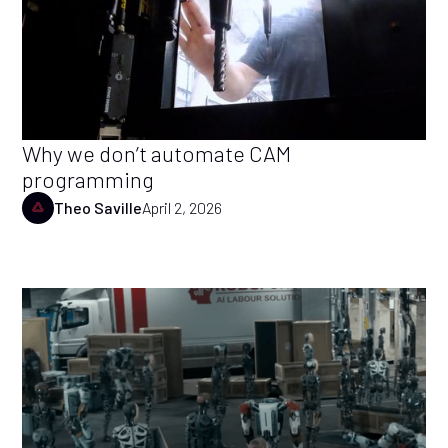
Why we don’t automate CAM
programming
Theo Saville
April 2, 2026