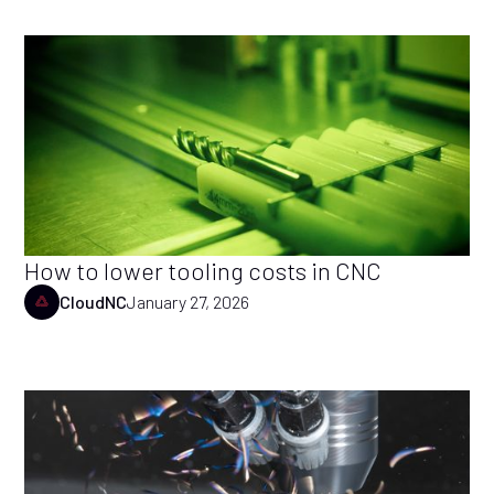
How to lower tooling costs in CNC
CloudNC
January 27, 2026