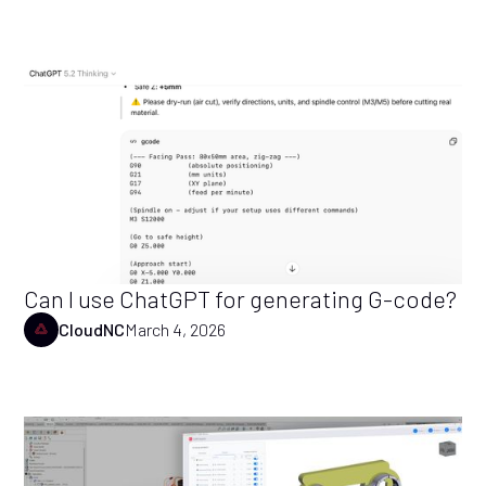
Can I use ChatGPT for generating G-code?
CloudNC
March 4, 2026